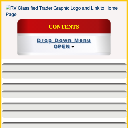
CONTENTS
Drop Down Menu
OPEN