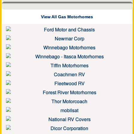
View All Gas Motorhomes