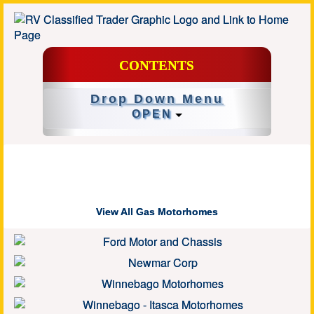
CONTENTS
Drop Down Menu
OPEN
View All Gas Motorhomes