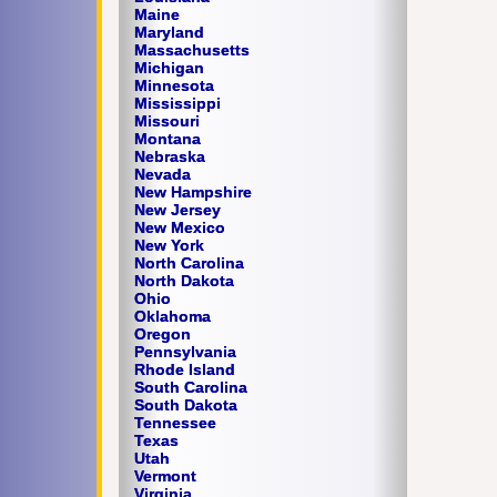
Maine
Maryland
Massachusetts
Michigan
Minnesota
Mississippi
Missouri
Montana
Nebraska
Nevada
New Hampshire
New Jersey
New Mexico
New York
North Carolina
North Dakota
Ohio
Oklahoma
Oregon
Pennsylvania
Rhode Island
South Carolina
South Dakota
Tennessee
Texas
Utah
Vermont
Virginia