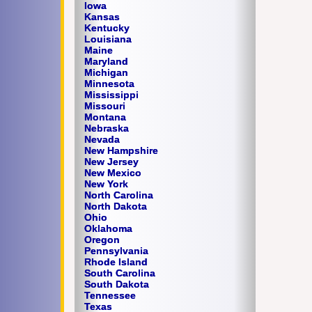
Iowa
Kansas
Kentucky
Louisiana
Maine
Maryland
Michigan
Minnesota
Mississippi
Missouri
Montana
Nebraska
Nevada
New Hampshire
New Jersey
New Mexico
New York
North Carolina
North Dakota
Ohio
Oklahoma
Oregon
Pennsylvania
Rhode Island
South Carolina
South Dakota
Tennessee
Texas