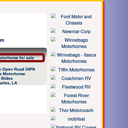
am
gro Open Road 34PA
as Motorhome
4 Slides
arles, LA