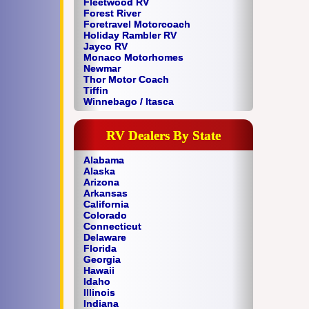
Fleetwood RV
Forest River
Foretravel Motorcoach
Holiday Rambler RV
Jayco RV
Monaco Motorhomes
Newmar
Thor Motor Coach
Tiffin
Winnebago / Itasca
RV Dealers By State
Alabama
Alaska
Arizona
Arkansas
California
Colorado
Connecticut
Delaware
Florida
Georgia
Hawaii
Idaho
Illinois
Indiana