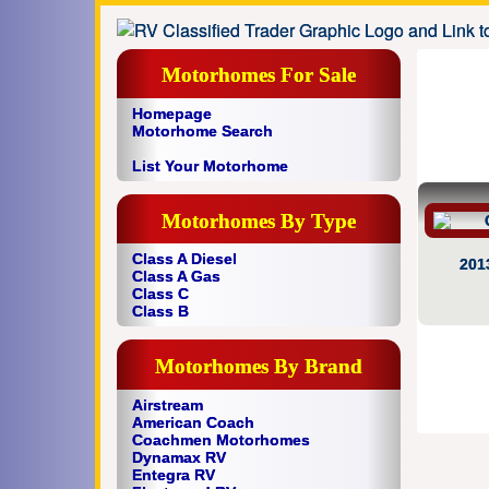
Motorhomes For Sale
Homepage
Motorhome Search
List Your Motorhome
Motorhomes By Type
Class A Diesel
201
Class A Gas
Class C
Class B
Motorhomes By Brand
Airstream
American Coach
Coachmen Motorhomes
Dynamax RV
Entegra RV