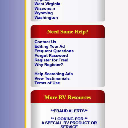
West Virginia
Wisconsin
Wyoming
Washington
Need Some Help?
Contact Us
Editing Your Ad
Frequent Questions
Forgot Password
Register for Free!
Why Register?
Help Searching Ads
View Testimonials
Terms of Use
More RV Resources
**FRAUD ALERTS**
** LOOKING FOR **
A SPECIAL RV PRODUCT OR
SERVICE