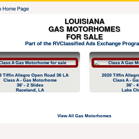
LOUISIANA
GAS MOTORHOMES
FOR SALE
Part of the RVClassified Ads Exchange Progr
3 Tiffin Allegro Open Road 36 LA
2020 Tiffin Alle
Class A - Gas Motorhome
Class A - G
36' - 2 Slides
36' - 
Raceland, LA
Lake Ch
View All Gas Motorhomes