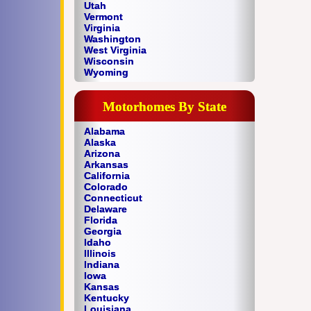
Utah
Vermont
Virginia
Washington
West Virginia
Wisconsin
Wyoming
Motorhomes By State
Alabama
Alaska
Arizona
Arkansas
California
Colorado
Connecticut
Delaware
Florida
Georgia
Idaho
Illinois
Indiana
Iowa
Kansas
Kentucky
Louisiana