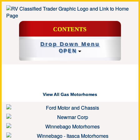
CONTENTS
Drop Down Menu
OPEN
View All Gas Motorhomes