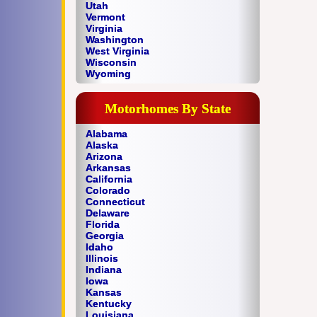
Utah
Vermont
Virginia
Washington
West Virginia
Wisconsin
Wyoming
Motorhomes By State
Alabama
Alaska
Arizona
Arkansas
California
Colorado
Connecticut
Delaware
Florida
Georgia
Idaho
Illinois
Indiana
Iowa
Kansas
Kentucky
Louisiana