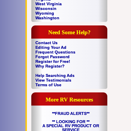
West Virginia
Wisconsin
Wyoming
Washington
Need Some Help?
Contact Us
Editing Your Ad
Frequent Questions
Forgot Password
Register for Free!
Why Register?
Help Searching Ads
View Testimonials
Terms of Use
More RV Resources
**FRAUD ALERTS**
** LOOKING FOR **
A SPECIAL RV PRODUCT OR
SERVICE