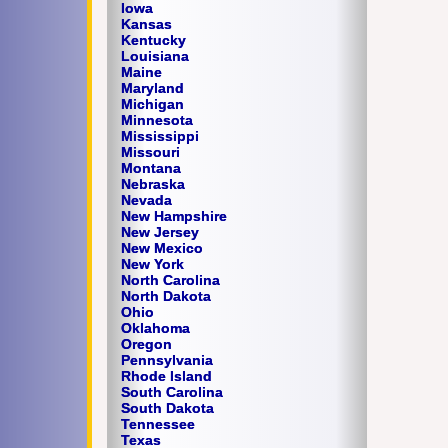
Iowa
Kansas
Kentucky
Louisiana
Maine
Maryland
Michigan
Minnesota
Mississippi
Missouri
Montana
Nebraska
Nevada
New Hampshire
New Jersey
New Mexico
New York
North Carolina
North Dakota
Ohio
Oklahoma
Oregon
Pennsylvania
Rhode Island
South Carolina
South Dakota
Tennessee
Texas