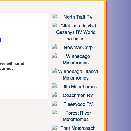
m
we will send
our ad.