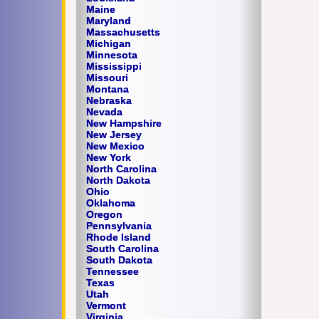
Maine
Maryland
Massachusetts
Michigan
Minnesota
Mississippi
Missouri
Montana
Nebraska
Nevada
New Hampshire
New Jersey
New Mexico
New York
North Carolina
North Dakota
Ohio
Oklahoma
Oregon
Pennsylvania
Rhode Island
South Carolina
South Dakota
Tennessee
Texas
Utah
Vermont
Virginia