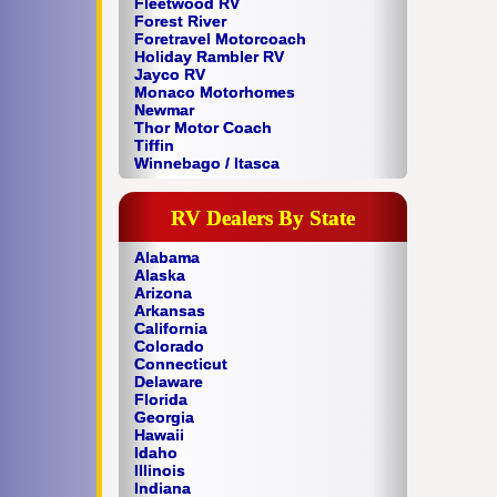
Fleetwood RV
Forest River
Foretravel Motorcoach
Holiday Rambler RV
Jayco RV
Monaco Motorhomes
Newmar
Thor Motor Coach
Tiffin
Winnebago / Itasca
RV Dealers By State
Alabama
Alaska
Arizona
Arkansas
California
Colorado
Connecticut
Delaware
Florida
Georgia
Hawaii
Idaho
Illinois
Indiana