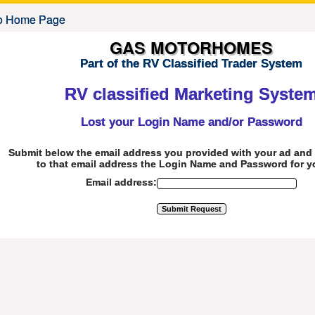
GAS MOTORHOMES
Part of the RV Classified Trader System
RV classified Marketing Syste
Lost your Login Name and/or Password
Submit below the email address you provided with your ad and 
to that email address the Login Name and Password for y
Email address: