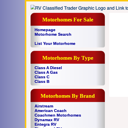
Motorhomes For Sale
Homepage
Motorhome Search
List Your Motorhome
Motorhomes By Type
Class A Diesel
Class A Gas
Class C
Class B
Motorhomes By Brand
Airstream
American Coach
Coachmen Motorhomes
Dynamax RV
Entegra RV