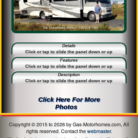
Details
Click or tap to slide the panel down or up
Features
Click or tap to slide the panel down or up
Description
Click or tap to slide the panel down or up
Click Here For More
Photos
Copyright © 2015 to 2026 by Gas-Motorhomes.com, All
rights reserved. Contact the
webmaster
.