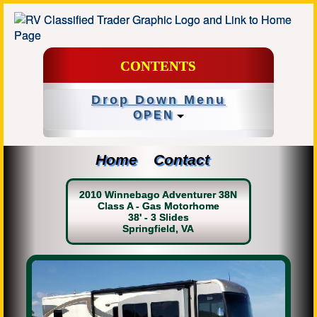
CONTENTS
Drop Down Menu
OPEN
Home
Contact
2010 Winnebago Adventurer 38N
Class A - Gas Motorhome
38' - 3 Slides
Springfield, VA