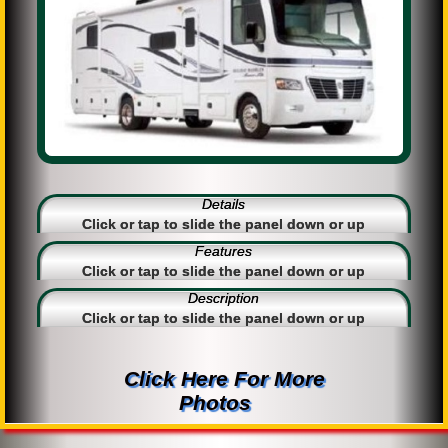
Details
Click or tap to slide the panel down or up
Features
Click or tap to slide the panel down or up
Description
Click or tap to slide the panel down or up
Click Here For More
Photos