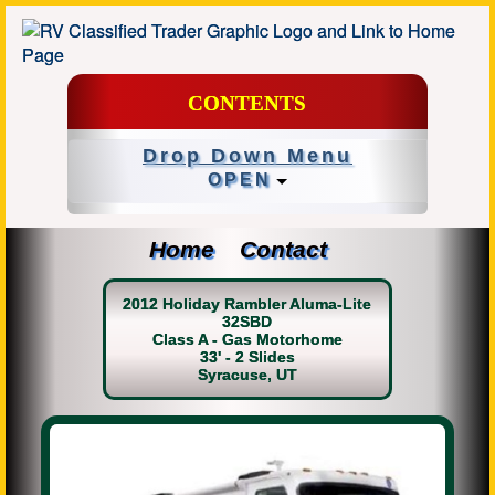
CONTENTS
Drop Down Menu
OPEN
Home
Contact
2012 Holiday Rambler Aluma-Lite
32SBD
Class A - Gas Motorhome
33' - 2 Slides
Syracuse, UT